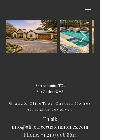
San Antonio, TX .
Zip Code: 78258
© 2026, OliveTree Custom Homes
All rights reserved
Email:
info@olivetreecustomhomes.com
Phone:
+1(210) 906 8614