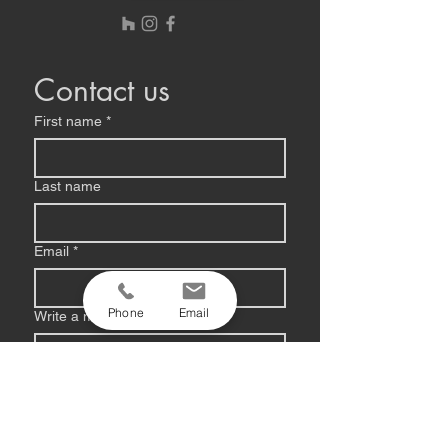
Contact us
First name
*
Last name
Email
*
Phone
Email
Write a message
Submit